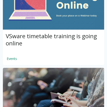
VSware timetable training is going
online
Events
by
VSware
Mar 16, 2021