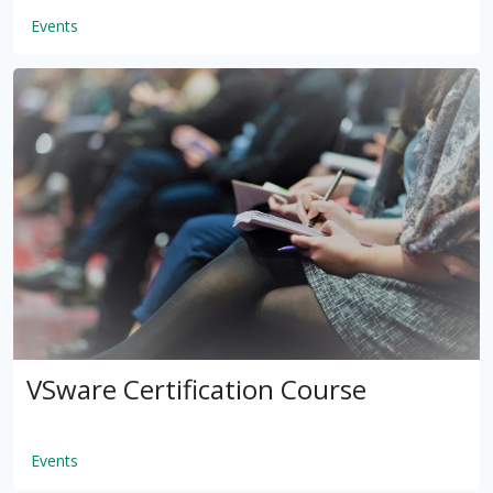
Events
by
VSware
Mar 16, 2021
VSware Certification Course
Events
by
VSware
Mar 16, 2021