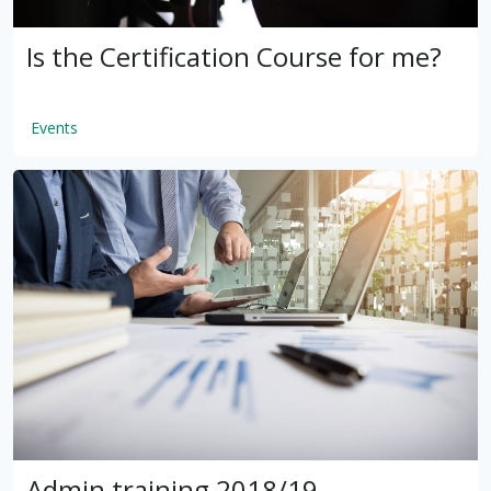
Is the Certification Course for me?
Events
by
VSware
Mar 16, 2021
Admin training 2018/19