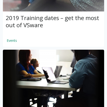
2019 Training dates – get the most
out of VSware
Events
by
VSware
Mar 16, 2021