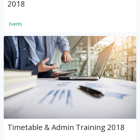
2018
Events
by
VSware
Mar 16, 2021
Timetable & Admin Training 2018