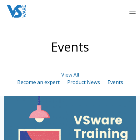
Events
View All
Become an expert
Product News
Events