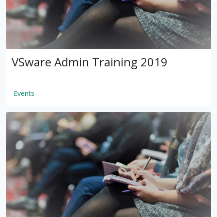
VSware Admin Training 2019
Events
by
VSware
Mar 16, 2021