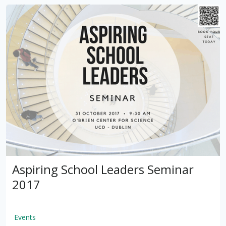
Aspiring School Leaders Seminar
2017
Events
by
VSware
Mar 16, 2021