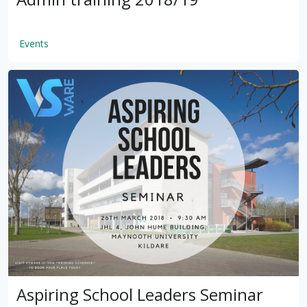
Events
by
VSware
Mar 16, 2021
Aspiring School Leaders Seminar