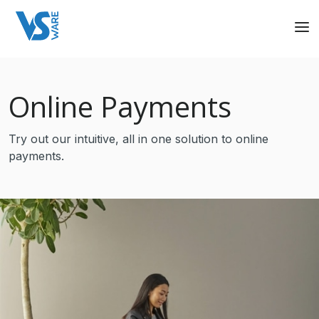
Online Payments
Try out our intuitive, all in one solution to online
payments.