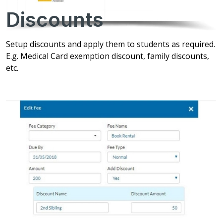
Discounts
Setup discounts and apply them to students as required.
E.g. Medical Card exemption discount, family discounts,
etc.