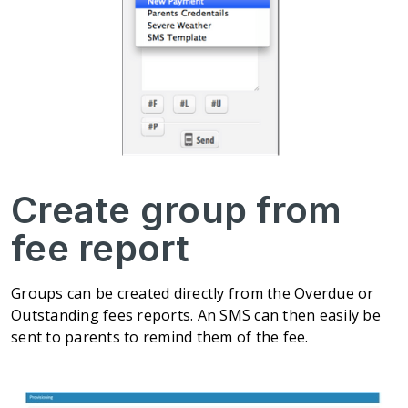
Create group from
fee report
Groups can be created directly from the Overdue or
Outstanding fees reports. An SMS can then easily be
sent to parents to remind them of the fee.