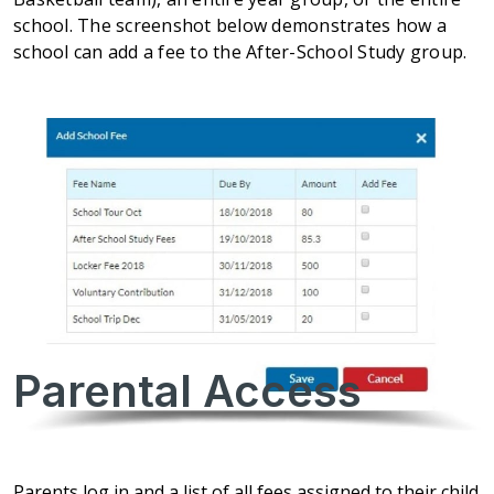
school. The screenshot below demonstrates how a
school can add a fee to the After-School Study group.
Parental Access
Parents log in and a list of all fees assigned to their child