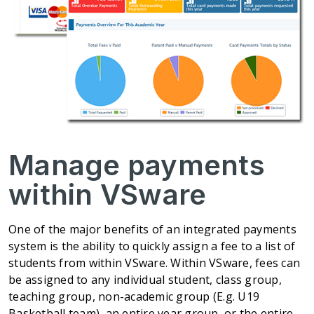
Manage payments
within VSware
One of the major benefits of an integrated payments
system is the ability to quickly assign a fee to a list of
students from within VSware. Within VSware, fees can
be assigned to any individual student, class group,
teaching group, non-academic group (E.g. U19
Basketball team), an entire year group, or the entire