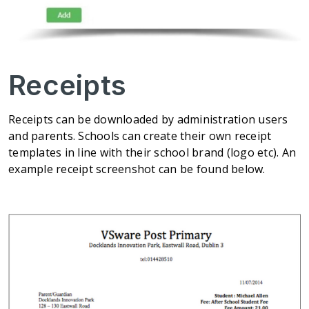
Receipts
Receipts can be downloaded by administration users
and parents. Schools can create their own receipt
templates in line with their school brand (logo etc). An
example receipt screenshot can be found below.