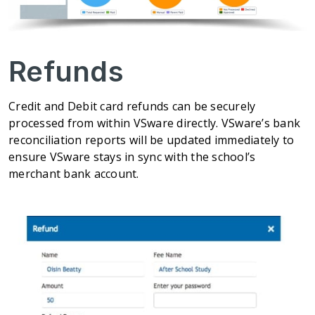
Refunds
Credit and Debit card refunds can be securely
processed from within VSware directly. VSware’s bank
reconciliation reports will be updated immediately to
ensure VSware stays in sync with the school’s
merchant bank account.