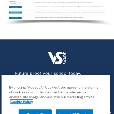
Future proof your school today.
By clicking “Accept All Cookies”, you agree to the storing
of cookies on your device to enhance site navigation,
analyze site usage, and assist in our marketing efforts.
Cookie Policy
Data
Contact
Privacy
Cookies
Demo
Blog
Breach
Us
Policy
Settings