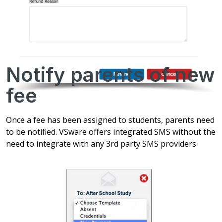
Notify parents of new
fee
Once a fee has been assigned to students, parents need
to be notified. VSware offers integrated SMS without the
need to integrate with any 3rd party SMS providers.