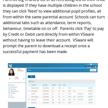
is displayed. If they have multiple children in the school
they can click ‘Next’ to view additional pupil profiles, all
from within the same parental account. Schools can turn
additional tabs such as attendance, term reports,
behaviour, timetable on or off. Parents click ‘Pay’ to pay
by Credit or Debit card directly from within VSware
without having to leave their account. VSware will
prompt the parent to download a receipt once a
successful payment has been made.