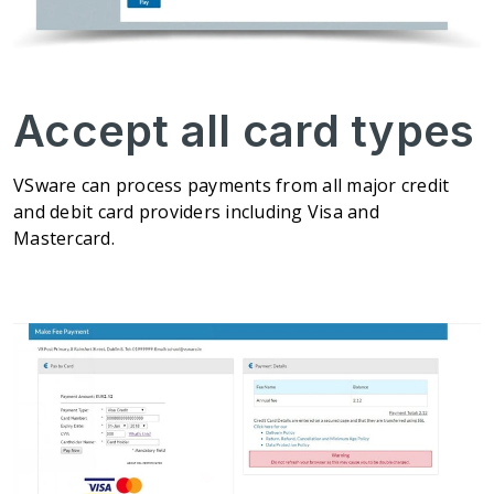
Accept all card types
VSware can process payments from all major credit
and debit card providers including Visa and
Mastercard.