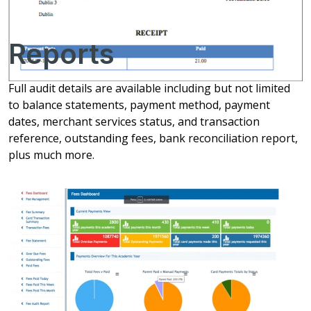
Reports
Full audit details are available including but not limited
to balance statements, payment method, payment
dates, merchant services status, and transaction
reference, outstanding fees, bank reconciliation report,
plus much more.