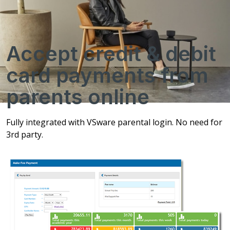
Accept credit & debit
card payments from
parents online
Fully integrated with VSware parental login. No need for
3rd party.