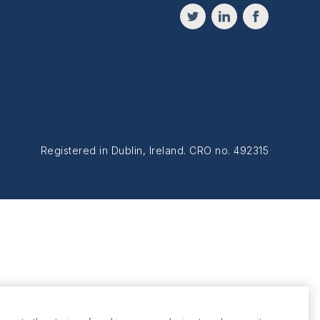
Registered in Dublin, Ireland. CRO no. 492315