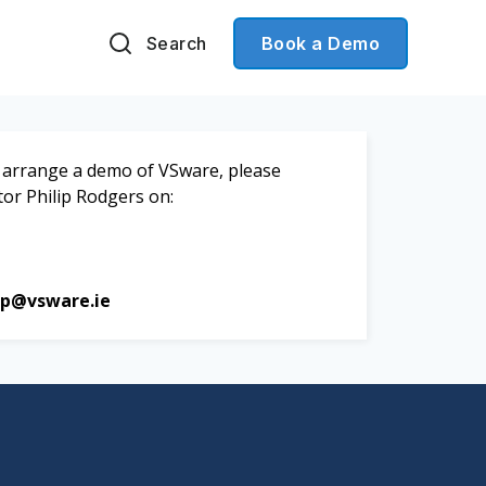
Search
Book a Demo
to arrange a demo of VSware, please
tor Philip Rodgers on:
ip@vsware.ie