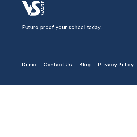
Future proof your school today.
Demo
Contact Us
Blog
Privacy Policy