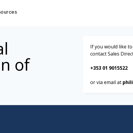
sources
al
If you would like 
contact Sales Direc
n of
+353 01 9015522
or via email at
phil