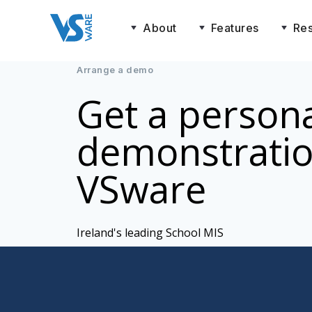
About
Features
Re
Arrange a demo
Get a person
demonstratio
VSware
Ireland's leading School MIS