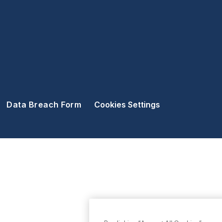
Data Breach Form
Cookies Settings