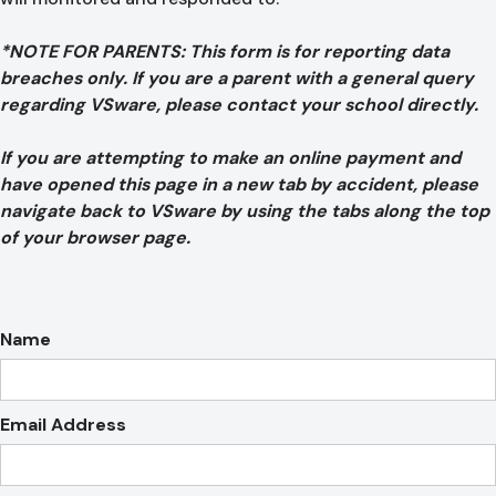
*NOTE FOR PARENTS: This form is for reporting data
breaches only. If you are a parent with a general query
regarding VSware, please contact your school directly.
If you are attempting to make an online payment and
have opened this page in a new tab by accident, please
navigate back to VSware by using the tabs along the top
of your browser page.
Name
Email Address