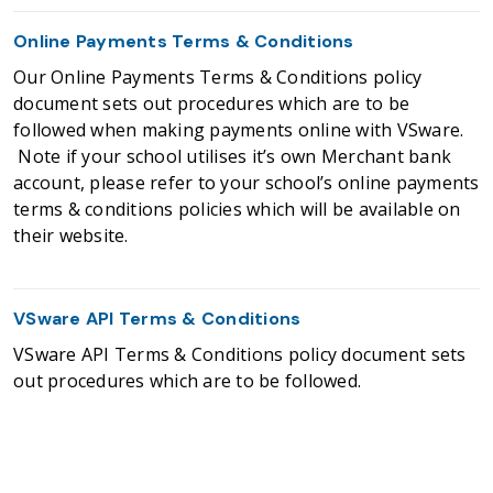
Online Payments Terms & Conditions
Our Online Payments Terms & Conditions policy
document sets out procedures which are to be
followed when making payments online with VSware.
Note if your school utilises it’s own Merchant bank
account, please refer to your school’s online payments
terms & conditions policies which will be available on
their website.
VSware API Terms & Conditions
VSware API Terms & Conditions policy document sets
out procedures which are to be followed.