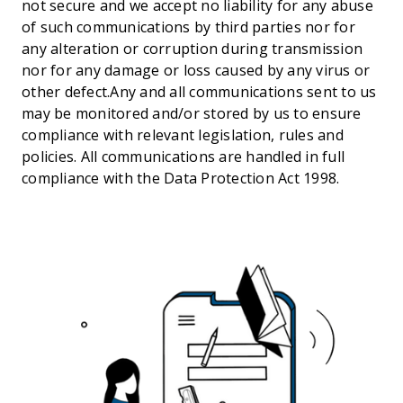
not secure and we accept no liability for any abuse
of such communications by third parties nor for
any alteration or corruption during transmission
nor for any damage or loss caused by any virus or
other defect.Any and all communications sent to us
may be monitored and/or stored by us to ensure
compliance with relevant legislation, rules and
policies. All communications are handled in full
compliance with the Data Protection Act 1998.