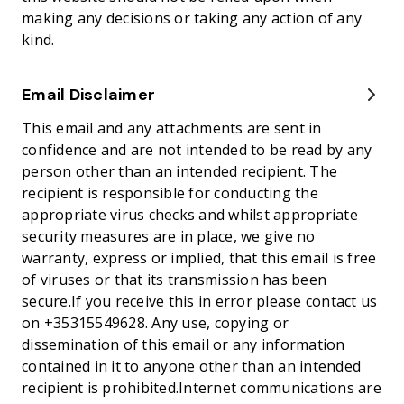
making any decisions or taking any action of any
kind.
Email Disclaimer
This email and any attachments are sent in
confidence and are not intended to be read by any
person other than an intended recipient. The
recipient is responsible for conducting the
appropriate virus checks and whilst appropriate
security measures are in place, we give no
warranty, express or implied, that this email is free
of viruses or that its transmission has been
secure.If you receive this in error please contact us
on +35315549628. Any use, copying or
dissemination of this email or any information
contained in it to anyone other than an intended
recipient is prohibited.Internet communications are