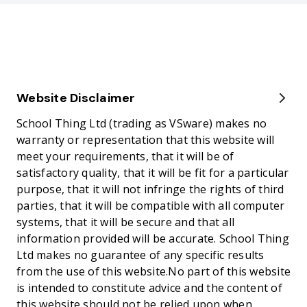
Website Disclaimer
School Thing Ltd (trading as VSware) makes no
warranty or representation that this website will
meet your requirements, that it will be of
satisfactory quality, that it will be fit for a particular
purpose, that it will not infringe the rights of third
parties, that it will be compatible with all computer
systems, that it will be secure and that all
information provided will be accurate. School Thing
Ltd makes no guarantee of any specific results
from the use of this website.No part of this website
is intended to constitute advice and the content of
this website should not be relied upon when