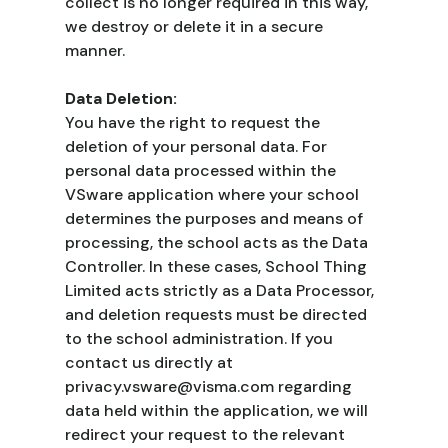
collect is no longer required in this way,
we destroy or delete it in a secure
manner.
Data Deletion:
You have the right to request the
deletion of your personal data. For
personal data processed within the
VSware application where your school
determines the purposes and means of
processing, the school acts as the Data
Controller. In these cases, School Thing
Limited acts strictly as a Data Processor,
and deletion requests must be directed
to the school administration. If you
contact us directly at
privacy.vsware@visma.com regarding
data held within the application, we will
redirect your request to the relevant