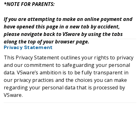
*NOTE FOR PARENTS:
If you are attempting to make an online payment and
have opened this page in a new tab by accident,
please navigate back to VSware by using the tabs
along the top of your browser page.
Privacy Statement
This Privacy Statement outlines your rights to privacy
and our commitment to safeguarding your personal
data. VSware’s ambition is to be fully transparent in
our privacy practices and the choices you can make
regarding your personal data that is processed by
VSware.