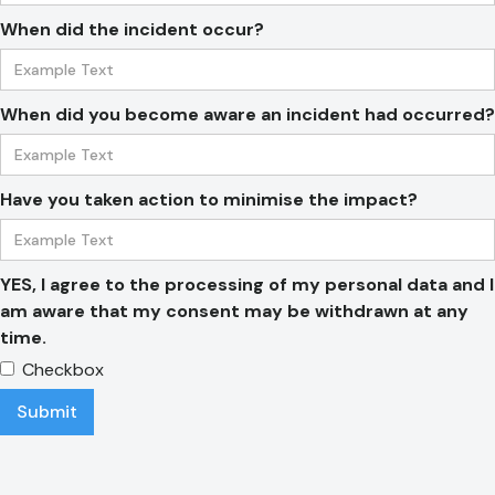
When did the incident occur?
When did you become aware an incident had occurred?
Have you taken action to minimise the impact?
YES, I agree to the processing of my personal data and I
am aware that my consent may be withdrawn at any
time.
Checkbox