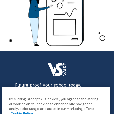
Future proof your school today.
By clicking “Accept All Cookies”, you agree to the storing
of cookies on your device to enhance site navigation,
analyze site usage, and assist in our marketing efforts.
Data
Cookie Policy