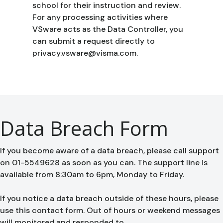
school for their instruction and review.
For any processing activities where
VSware acts as the Data Controller, you
can submit a request directly to
privacy.vsware@visma.com.
Data Breach Form
If you become aware of a data breach, please call support
on 01-5549628 as soon as you can. The support line is
available from 8:30am to 6pm, Monday to Friday.
If you notice a data breach outside of these hours, please
use this contact form. Out of hours or weekend messages
will monitored and responded to.