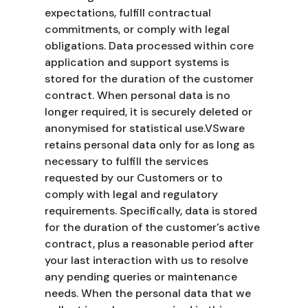
expectations, fulfill contractual
commitments, or comply with legal
obligations. Data processed within core
application and support systems is
stored for the duration of the customer
contract. When personal data is no
longer required, it is securely deleted or
anonymised for statistical use.VSware
retains personal data only for as long as
necessary to fulfill the services
requested by our Customers or to
comply with legal and regulatory
requirements. Specifically, data is stored
for the duration of the customer's active
contract, plus a reasonable period after
your last interaction with us to resolve
any pending queries or maintenance
needs. When the personal data that we