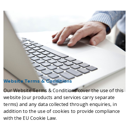
Website Terms & Conditions
Our Website Terms & Conditions cover the use of this
website (our products and services carry separate
terms) and any data collected through enquiries, in
addition to the use of cookies to provide compliance
with the EU Cookie Law.