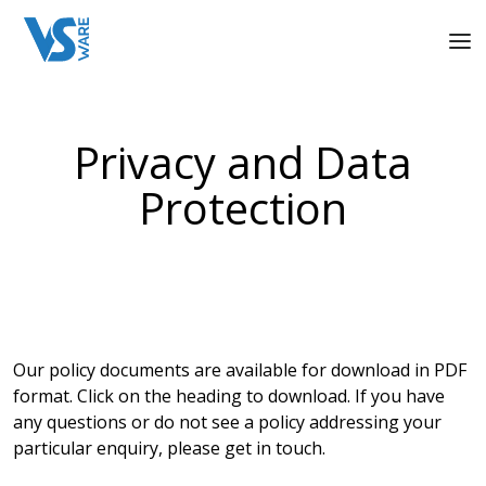
Privacy and Data
Protection
Our policy documents are available for download in PDF
format. Click on the heading to download. If you have
any questions or do not see a policy addressing your
particular enquiry, please get in touch.