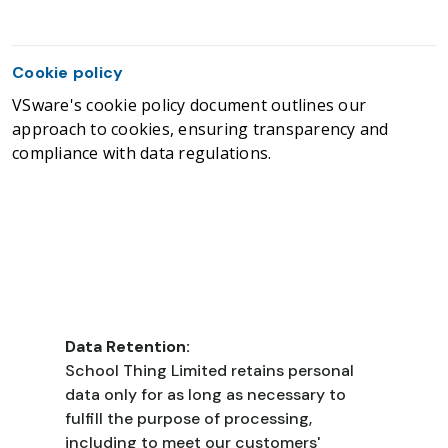
Cookie policy
VSware's cookie policy document outlines our
approach to cookies, ensuring transparency and
compliance with data regulations.
Data Retention:
School Thing Limited retains personal
data only for as long as necessary to
fulfill the purpose of processing,
including to meet our customers'