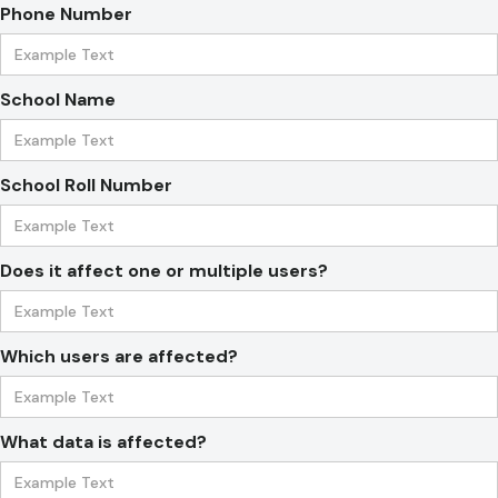
Phone Number
School Name
School Roll Number
Does it affect one or multiple users?
Which users are affected?
What data is affected?