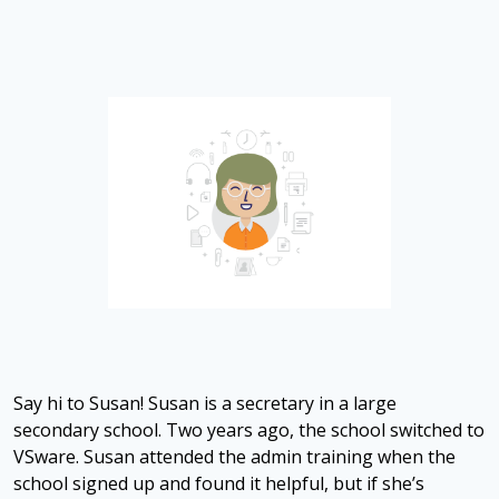
Say hi to Susan! Susan is a secretary in a large
secondary school. Two years ago, the school switched to
VSware. Susan attended the admin training when the
school signed up and found it helpful, but if she’s