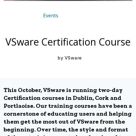
Events
Mar 16, 2021
VSware Certification Course
by
VSware
This October, VSware is running two-day
Certification courses in Dublin, Cork and
Portlaoise. Our training courses have been a
cornerstone of educating users and helping
them get the most out of VSware from the
beginning. Over time, the style and format