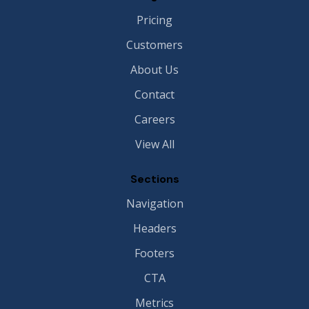
Pricing
Customers
About Us
Contact
Careers
View All
Sections
Navigation
Headers
Footers
CTA
Metrics