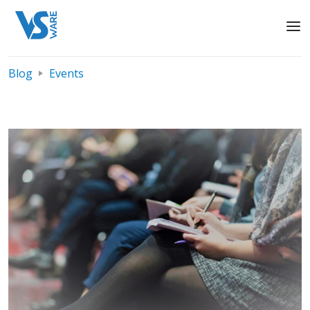
Blog
Events