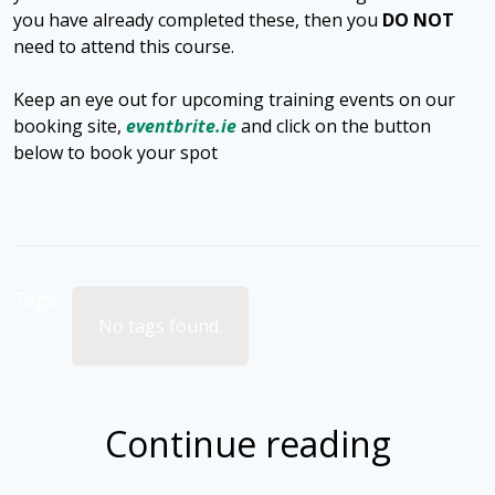
you have already completed these, then you
DO NOT
need to attend this course.
Keep an eye out for upcoming training events on our
booking site,
eventbrite.ie
and click on the button
below to book your spot
Tags:
No tags found.
Continue reading