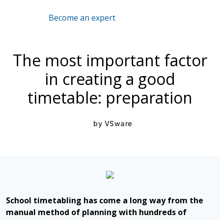
Become an expert
Mar 16, 2021
The most important factor
in creating a good
timetable: preparation
by
VSware
School timetabling has come a long way from the
manual method of planning with hundreds of