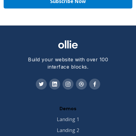
Build your website with over 100
interface blocks.
Demos
Landing 1
Landing 2