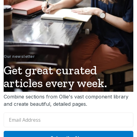
Our newsletter
Get great curated
articles every week.
Combine sections from Ollie's vast component library
and create beautiful, detailed pages.