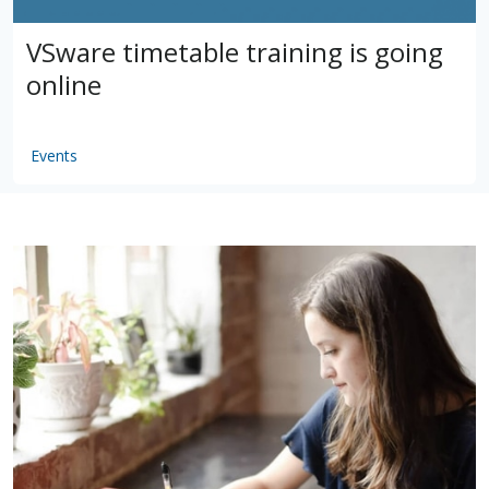
VSware timetable training is going
online
Events
by
VSware
Mar 16, 2021