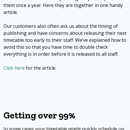
them once a year. Here they are together in one handy
article.
Our customers also often ask us about the timing of
publishing and have concerns about releasing their next
timetable too early to their staff. We’ve explained how to
avoid this so that you have time to double check
everything is in order before it is released to all staff.
Click here
for the article.
Getting over 99%
In some cases your timetable might quickly schedule up