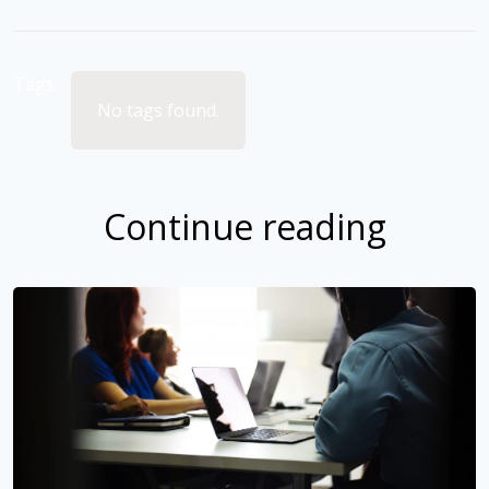
Tags:
No tags found.
Continue reading