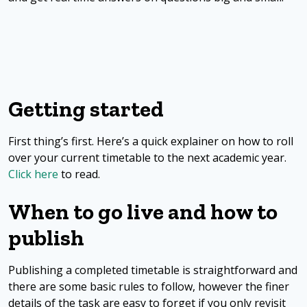
Getting started
First thing’s first. Here’s a quick explainer on how to roll
over your current timetable to the next academic year.
Click here
to read.
When to go live and how to
publish
Publishing a completed timetable is straightforward and
there are some basic rules to follow, however the finer
details of the task are easy to forget if you only revisit