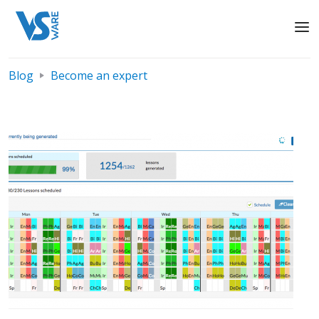
Blog
Become an expert