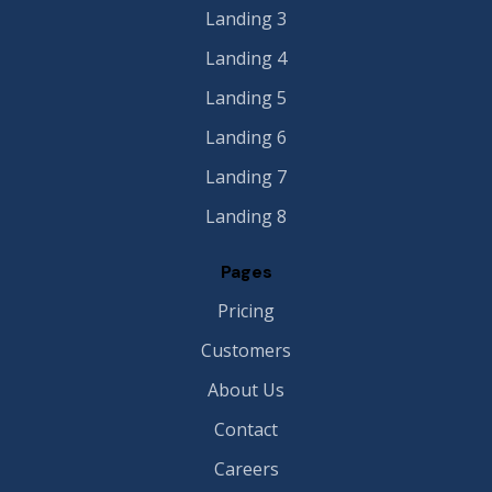
Landing 3
Landing 4
Landing 5
Landing 6
Landing 7
Landing 8
Pages
Pricing
Customers
About Us
Contact
Careers