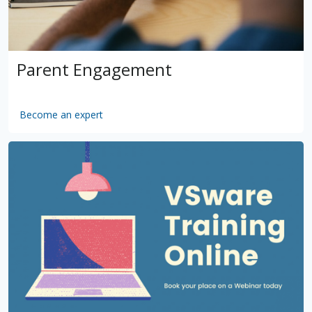
Parent Engagement
Become an expert
by
VSware
Mar 16, 2021