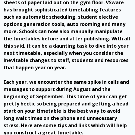
sheets of paper laid out on the gym floor. VSware
has brought sophisticated timetabling features
such as automatic scheduling, student elective
options generation tools, auto rooming and many
more. Schools can now also manually manipulate
the timetables before and after publishing. With all
this said, it can be a daunting task to dive into your
next timetable, especially when you consider the
inevitable changes to staff, students and resources
that happen year on year.
Each year, we encounter the same spike in calls and
messages to support during August and the
beginning of September. This time of year can get
pretty hectic so being prepared and getting a head
start on your timetable is the best way to avoid
long wait times on the phone and unnecessary
stress. Here are some tips and links which will help
you construct a great timetable.