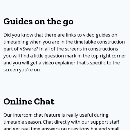
Guides on the go
Did you know that there are links to video guides on
timetabling when you are in the timetabke construction
part of VSware? In all of the screens in constructions
you will find a little question mark in the top right corner
and you will get a video explainer that’s specific to the
screen you’re on.
Online Chat
Our intercom chat feature is really useful during
timetable season. Chat directly with our support staff
and get real time answers on questions big and small.