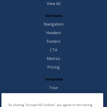
View All
Sections
Navigation
Headers
Footers
CTA
Metrics
Pricing
Template
Tour
Style Guide
Image License
By clicking “Accept All Cookies”, you agree to the storing