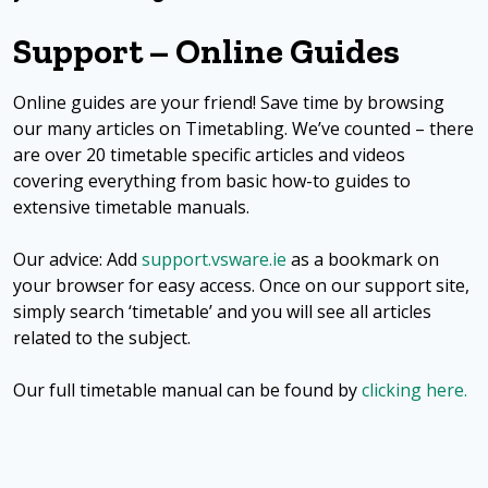
Support – Online Guides
Online guides are your friend! Save time by browsing
our many articles on Timetabling. We’ve counted – there
are over 20 timetable specific articles and videos
covering everything from basic how-to guides to
extensive timetable manuals.
Our advice: Add
support.vsware.ie
as a bookmark on
your browser for easy access. Once on our support site,
simply search ‘timetable’ and you will see all articles
related to the subject.
Our full timetable manual can be found by
clicking here.