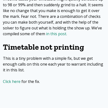
to 98 or 99% and then suddenly grind to a halt. It seems
like no change that you make is enough to get it over
the mark. Fear not. There are a combination of checks
you can make both yourself, and with the help of the
solver to figure out what is holding the show up. We’ve
compiled some of them
in this post.
Timetable not printing
This is a tiny problem with a simple fix, but we get
enough calls on this one each year to warrant including
it in this list.
Click here
for the fix.