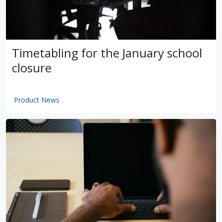
Timetabling for the January school
closure
Product News
by
VSware
Mar 16, 2021