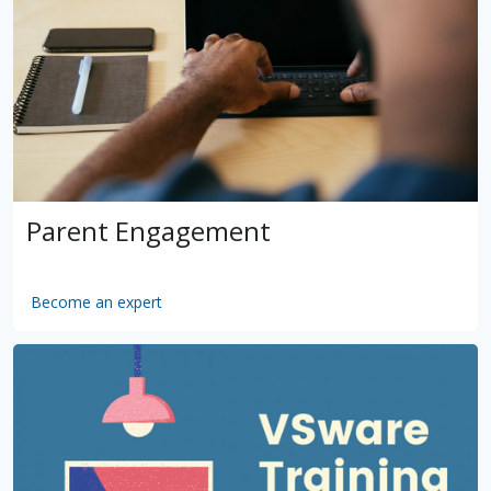
Parent Engagement
Become an expert
by
VSware
Mar 16, 2021