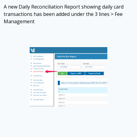
A new Daily Reconciliation Report showing daily card
transactions has been added under the 3 lines > Fee
Management