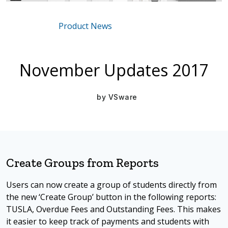
Product News
Mar 16, 2021
November Updates 2017
by
VSware
Create Groups from Reports
Users can now create a group of students directly from
the new ‘Create Group’ button in the following reports:
TUSLA, Overdue Fees and Outstanding Fees. This makes
it easier to keep track of payments and students with