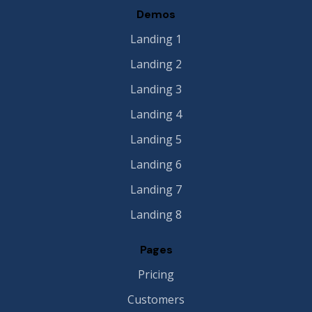
Demos
Landing 1
Landing 2
Landing 3
Landing 4
Landing 5
Landing 6
Landing 7
Landing 8
Pages
Pricing
Customers