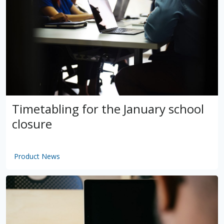
Timetabling for the January school
closure
Product News
by
VSware
Mar 16, 2021