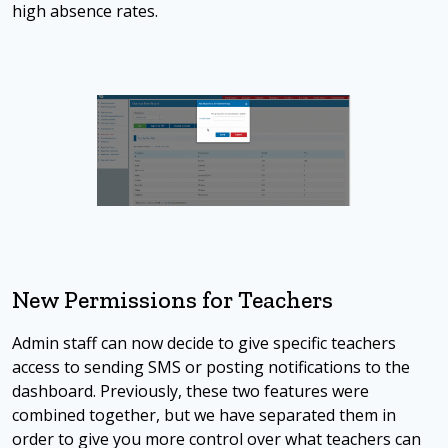
high absence rates.
New Permissions for Teachers
Admin staff can now decide to give specific teachers
access to sending SMS or posting notifications to the
dashboard. Previously, these two features were
combined together, but we have separated them in
order to give you more control over what teachers can