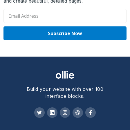
and create beautiful, detailed pages.
Build your website with over 100
interface blocks.