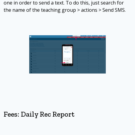
one in order to send a text. To do this, just search for
the name of the teaching group > actions > Send SMS.
Fees: Daily Rec Report