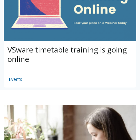
VSware timetable training is going
online
Events
by
VSware
Mar 16, 2021