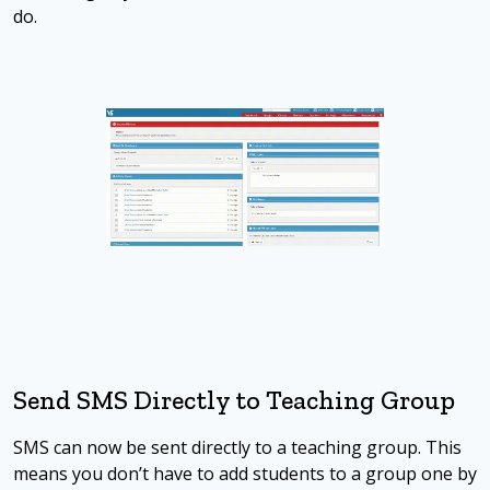
do.
Send SMS Directly to Teaching Group
SMS can now be sent directly to a teaching group. This
means you don’t have to add students to a group one by