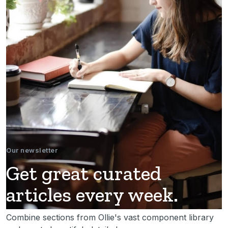
Our newsletter
Get great curated
articles every week.
Combine sections from Ollie's vast component library