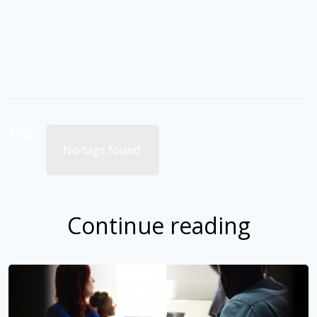
Tags:
No tags found.
Continue reading