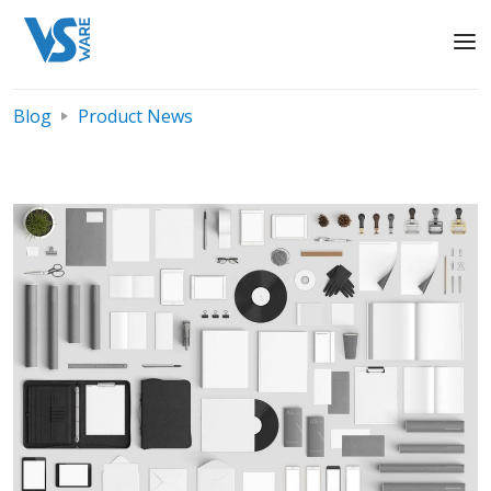
Blog
Product News