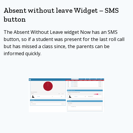
Absent without leave Widget – SMS
button
The Absent Without Leave widget Now has an SMS
button, so if a student was present for the last roll call
but has missed a class since, the parents can be
informed quickly.