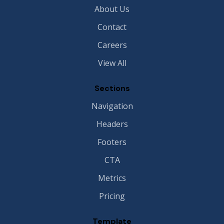
About Us
Contact
Careers
View All
Sections
Navigation
Headers
Footers
CTA
Metrics
Pricing
Template