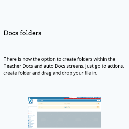
Docs folders
There is now the option to create folders within the
Teacher Docs and auto Docs screens. Just go to actions,
create folder and drag and drop your file in.