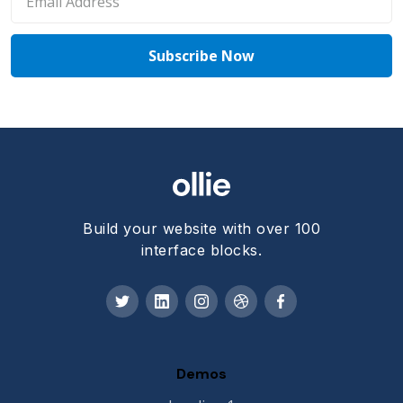
Build your website with over 100
interface blocks.
Demos