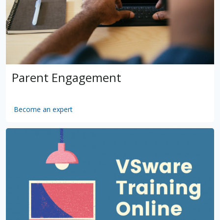
Parent Engagement
Become an expert
by
VSware
Mar 16, 2021