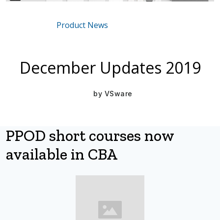
Product News
Mar 16, 2021
December Updates 2019
by
VSware
PPOD short courses now
available in CBA