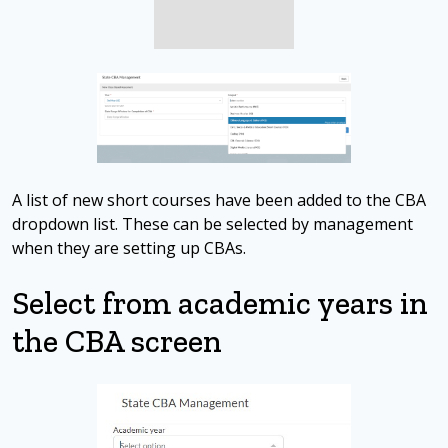
A list of new short courses have been added to the CBA
dropdown list. These can be selected by management
when they are setting up CBAs.
Select from academic years in
the CBA screen