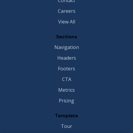
Contact
Careers
View All
Sections
Navigation
Headers
Footers
CTA
Metrics
Pricing
Template
Tour