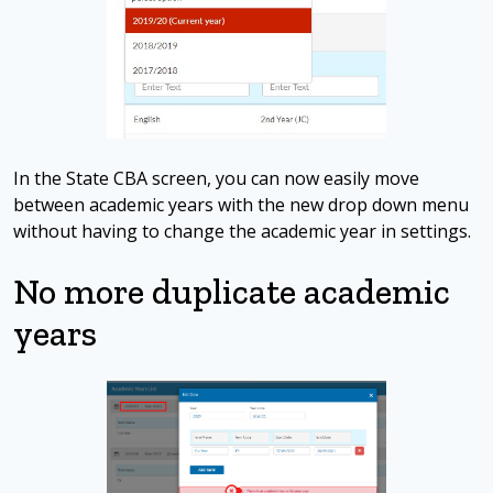
In the State CBA screen, you can now easily move
between academic years with the new drop down menu
without having to change the academic year in settings.
No more duplicate academic
years