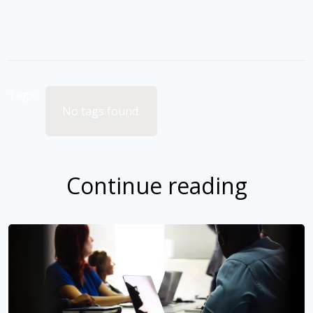
Tags:
No tags found.
Continue reading