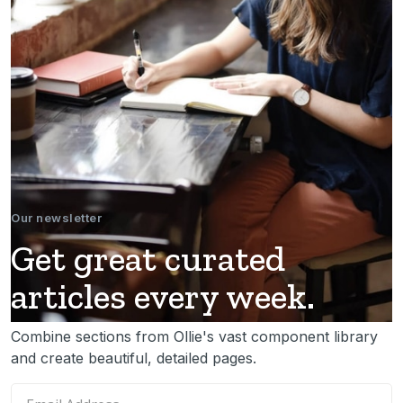
Our newsletter
Get great curated
articles every week.
Combine sections from Ollie's vast component library
and create beautiful, detailed pages.