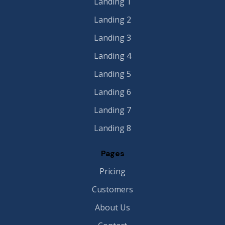
Landing 1
Landing 2
Landing 3
Landing 4
Landing 5
Landing 6
Landing 7
Landing 8
Pages
Pricing
Customers
About Us