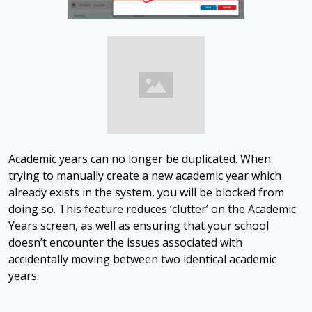
Academic years can no longer be duplicated. When
trying to manually create a new academic year which
already exists in the system, you will be blocked from
doing so. This feature reduces ‘clutter’ on the Academic
Years screen, as well as ensuring that your school
doesn’t encounter the issues associated with
accidentally moving between two identical academic
years.