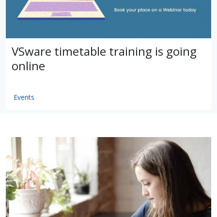
VSware timetable training is going
online
Events
by
VSware
Mar 16, 2021