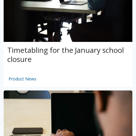
Timetabling for the January school
closure
Product News
by
VSware
Mar 16, 2021