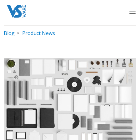
Blog
Product News