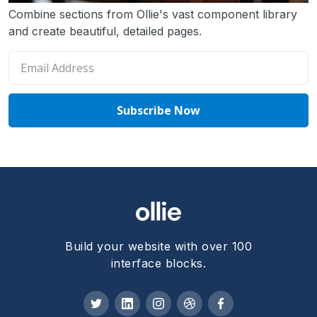
Combine sections from Ollie's vast component library
and create beautiful, detailed pages.
Build your website with over 100
interface blocks.