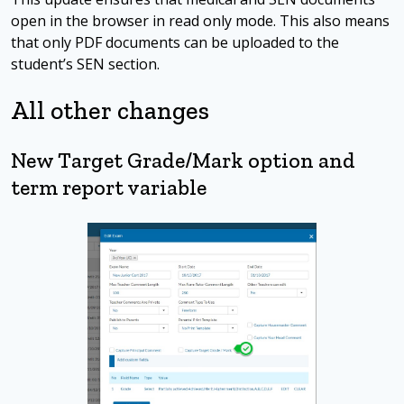
open in the browser in read only mode. This also means
that only PDF documents can be uploaded to the
student’s SEN section.
All other changes
New Target Grade/Mark option and
term report variable