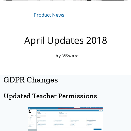
Product News
Mar 16, 2021
April Updates 2018
by
VSware
GDPR Changes
Updated Teacher Permissions