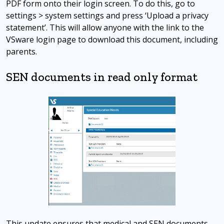
PDF form onto their login screen. To do this, go to
settings > system settings and press ‘Upload a privacy
statement’. This will allow anyone with the link to the
VSware login page to download this document, including
parents.
SEN documents in read only format
This update ensures that medical and SEN documents