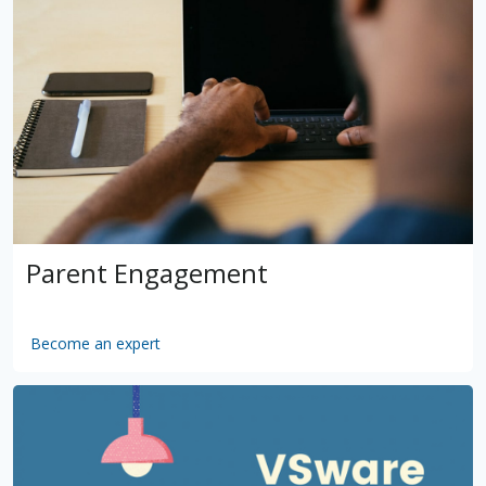
Parent Engagement
Become an expert
by
VSware
Mar 16, 2021