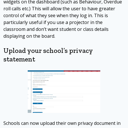
widgets on the dashboard (such as Behaviour, Overdue
roll calls etc.) This will allow the user to have greater
control of what they see when they log in. This is
particularly useful if you use a projector in the
classroom and don’t want student or class details
displaying on the board.
Upload your school’s privacy
statement
Schools can now upload their own privacy document in