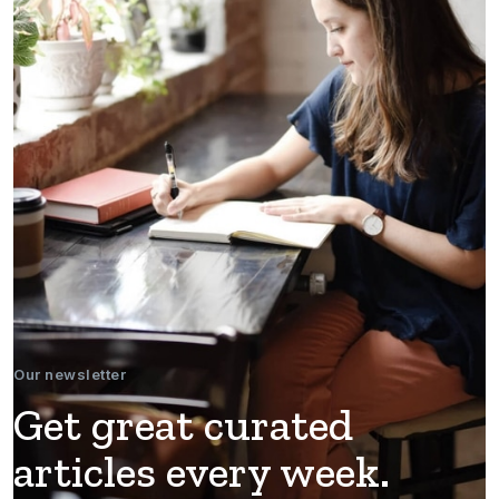
Our newsletter
Get great curated
articles every week.