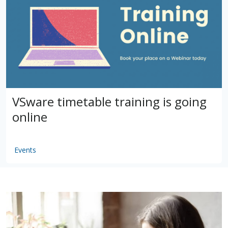
VSware timetable training is going
online
Events
by
VSware
Mar 16, 2021