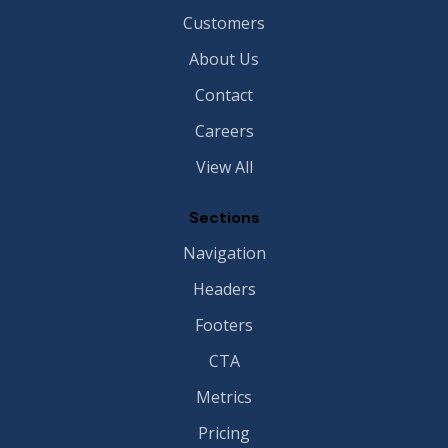
Customers
About Us
Contact
Careers
View All
Sections
Navigation
Headers
Footers
CTA
Metrics
Pricing