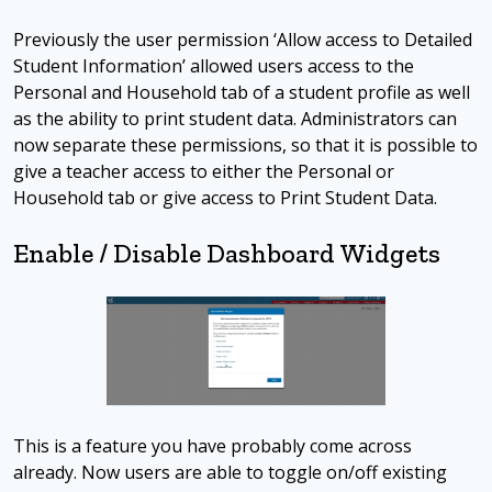
Previously the user permission ‘Allow access to Detailed
Student Information’ allowed users access to the
Personal and Household tab of a student profile as well
as the ability to print student data. Administrators can
now separate these permissions, so that it is possible to
give a teacher access to either the Personal or
Household tab or give access to Print Student Data.
Enable / Disable Dashboard Widgets
This is a feature you have probably come across
already. Now users are able to toggle on/off existing