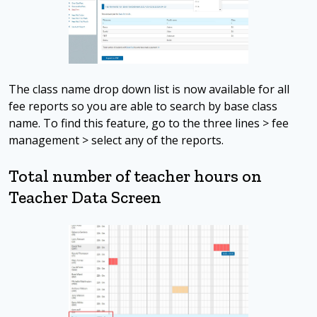
The class name drop down list is now available for all
fee reports so you are able to search by base class
name. To find this feature, go to the three lines > fee
management > select any of the reports.
Total number of teacher hours on
Teacher Data Screen