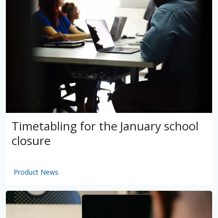
Timetabling for the January school
closure
Product News
by
VSware
Mar 16, 2021