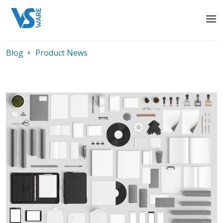
Blog
Product News