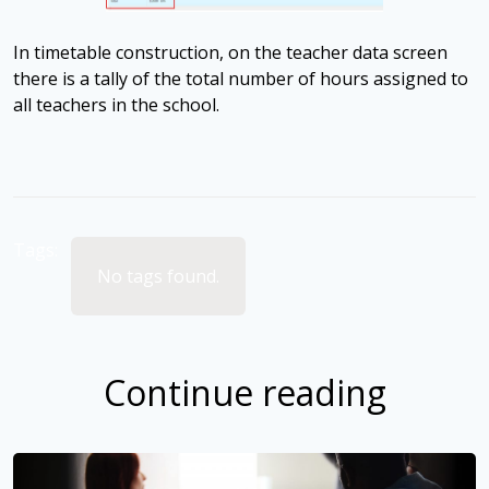
In timetable construction, on the teacher data screen
there is a tally of the total number of hours assigned to
all teachers in the school.
Tags:
No tags found.
Continue reading