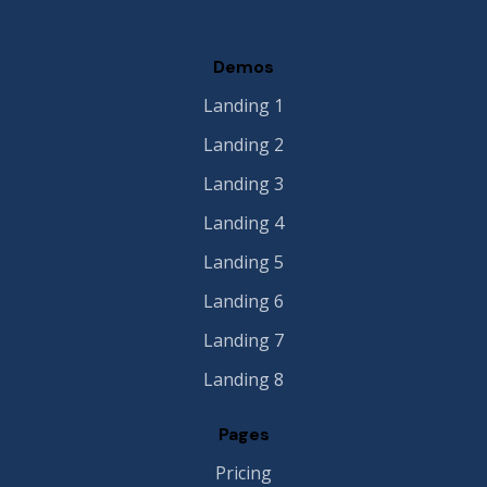
Demos
Landing 1
Landing 2
Landing 3
Landing 4
Landing 5
Landing 6
Landing 7
Landing 8
Pages
Pricing