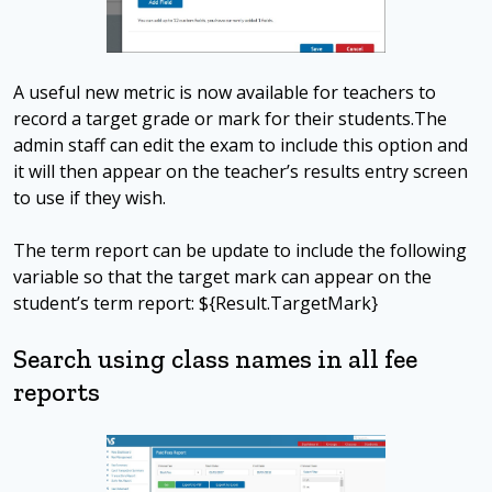
A useful new metric is now available for teachers to
record a target grade or mark for their students.The
admin staff can edit the exam to include this option and
it will then appear on the teacher’s results entry screen
to use if they wish.
The term report can be update to include the following
variable so that the target mark can appear on the
student’s term report: ${Result.TargetMark}
Search using class names in all fee
reports